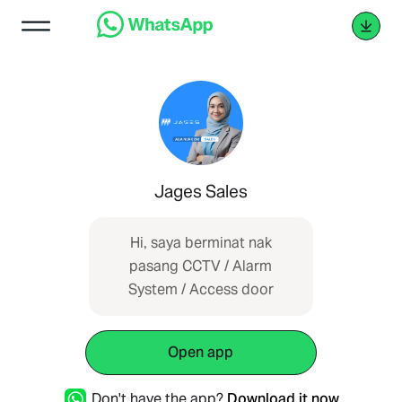
Jages Sales
Hi, saya berminat nak
pasang CCTV / Alarm
System / Access door
Open app
Don't have the app?
Download it now