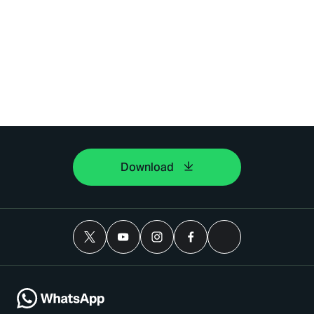
Download