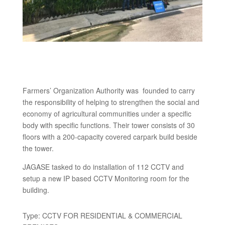
Farmers’ Organization Authority was founded to carry
the responsibility of helping to strengthen the social and
economy of agricultural communities under a specific
body with specific functions. Their tower consists of 30
floors with a 200-capacity covered carpark build beside
the tower.
JAGASE tasked to do installation of 112 CCTV and
setup a new IP based CCTV Monitoring room for the
building.
Type: CCTV FOR RESIDENTIAL & COMMERCIAL