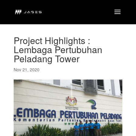
Project Highlights :
Lembaga Pertubuhan
Peladang Tower
Nov 21, 2020