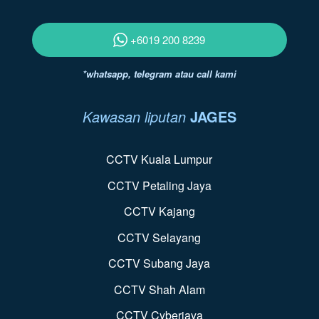
+6019 200 8239
*whatsapp, telegram atau call kami
Kawasan liputan
JAGES
CCTV Kuala Lumpur
CCTV Petaling Jaya
CCTV Kajang
CCTV Selayang
CCTV Subang Jaya
CCTV Shah Alam
CCTV Cyberjaya