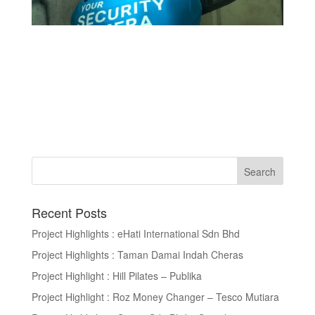
Recent Posts
Project Highlights : eHati International Sdn Bhd
Project Highlights : Taman Damai Indah Cheras
Project Highlight : Hill Pilates – Publika
Project Highlight : Roz Money Changer – Tesco Mutiara