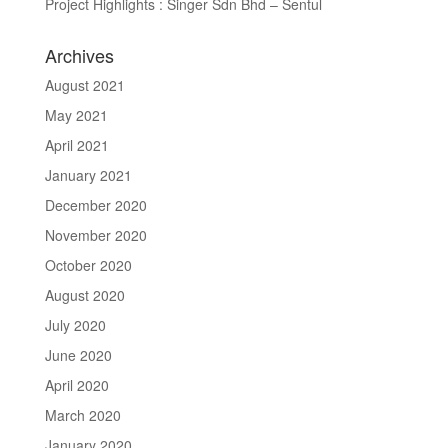
Project Highlights : Singer Sdn Bhd – Sentul
Archives
August 2021
May 2021
April 2021
January 2021
December 2020
November 2020
October 2020
August 2020
July 2020
June 2020
April 2020
March 2020
January 2020