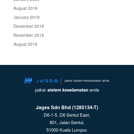
August 2019
January 2019
December 2018
November 2018
August 2018
pakar
sistem keselamatan
anda
Jages Sdn Bhd (1285134-T)
D6-1-5, D6 Sentul East,
801, Jalan Sentul,
51000 Kuala Lumpur.