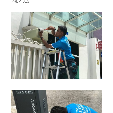
PREMISES